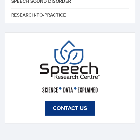
SPEECH SOUND DISORDER
RESEARCH-TO-PRACTICE
SCIENCE
DATA
EXPLAINED
CONTACT US