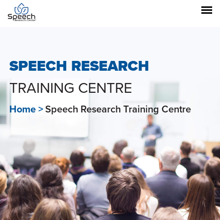
SPEECH RESEARCH
TRAINING CENTRE
Home >
Speech Research Training Centre