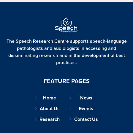
The Speech Research Centre supports speech-language
pathologists and audiologists in accessing and
disseminating
research and in the development of best
practices.
FEATURE PAGES
Home
News
About Us
Events
Research
Contact Us