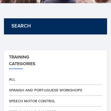
SEARCH
TRAINING
CATEGORIES
ALL
SPANISH AND PORTUGUESE WORKSHOPS
SPEECH MOTOR CONTROL