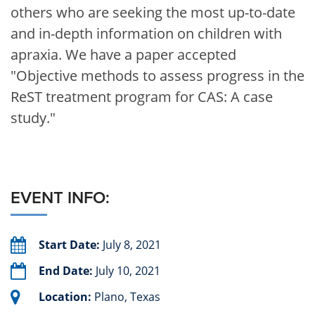
others who are seeking the most up-to-date
and in-depth information on children with
apraxia. We have a paper accepted
"Objective methods to assess progress in the
ReST treatment program for CAS: A case
study."
EVENT INFO:
Start Date:
July 8, 2021
End Date:
July 10, 2021
Location:
Plano, Texas