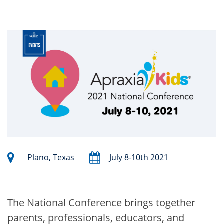
Plano, Texas
July 8-10th 2021
The National Conference brings together
parents, professionals, educators, and