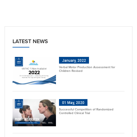
LATEST NEWS
January, 2022
Verbal Motor Production Assessment for
Children Revised
01 May, 2020
Successful Competition of Randomized
Controlled Clinical Trial