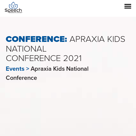
CONFERENCE:
APRAXIA KIDS
NATIONAL
CONFERENCE 2021
Events >
Apraxia Kids National
Conference