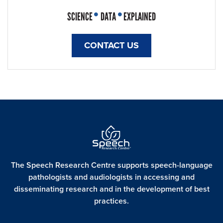
SCIENCE
DATA
EXPLAINED
CONTACT US
The Speech Research Centre supports speech-language
pathologists and audiologists in accessing and
disseminating
research and in the development of best
practices.