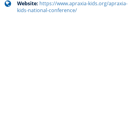
Website:
https://www.apraxia-kids.org/apraxia-
kids-national-conference/