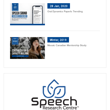
28 Jan, 2020
Oral Dynamics PaperIs Trending
Winter, 2019
Mosaic Canadian Mentorship Study