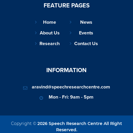
FEATURE PAGES
Home
News
About Us
Events
Research
Contact Us
INFORMATION
aravind@speechresearchcentre.com
Mon - Fri: 9am - 5pm
Copyright ©
2026 Speech Research Centre All Right
Reserved.